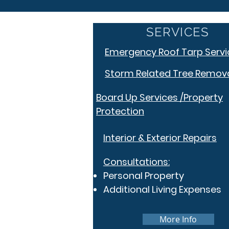
SERVICES
Emergency Roof Tarp Servi
Storm Related Tree Remov
Board Up Services /Property
Protection
Interior & Exterior Repairs
Consultations:
Personal Property
Additional Living Expenses
More Info