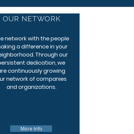
OUR NETWORK
 network with the people
aking a difference in your
eighborhood. Through our
persistent dedication, we
are continuously growing
ur network of companies
and organizations.
More Info