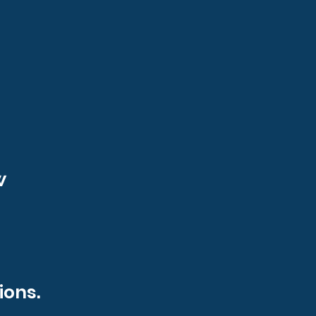
w
ions.