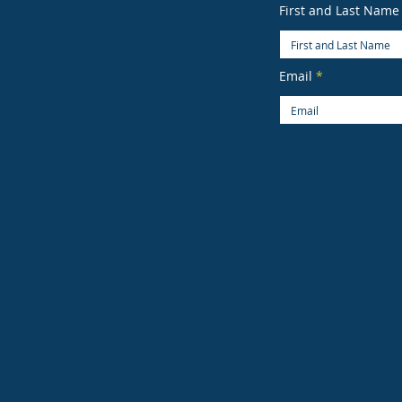
First and Last Name
Email