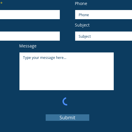
Phone
Subject
Message
Submit