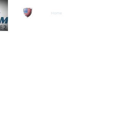
Home
About
Our Network
Veteran and Family
Owned Business
Serving Central and Sout