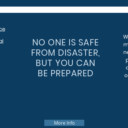
ce
We
NO ONE IS SAFE
al
m
FROM DISASTER,
n
BUT YOU CAN
BE PREPARED
o
More Info