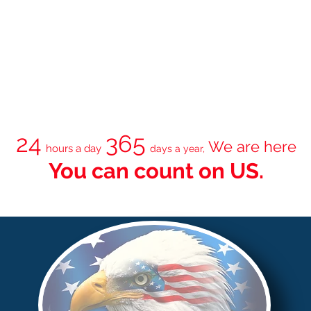
24
365
We are here
hours a day
days a year,
You can count on
US.