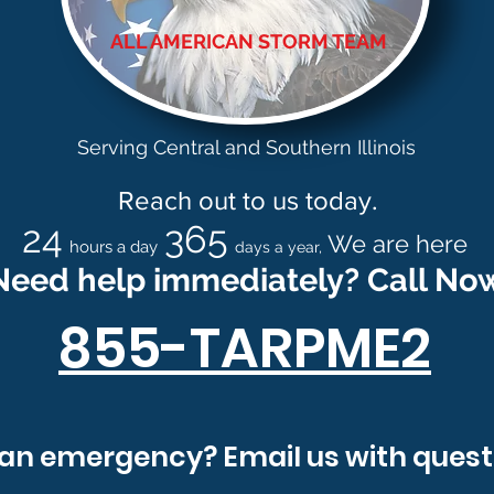
ALL AMERICAN STORM TEAM
Contact Us
Serving Central and Southern Illinois
Reach out to us today.
24
365
We are here
hours a day
days a year,
Need help immediately? Call No
855-TARPME2
info@allamericanstormteam.com
an emergency? Email us with quest