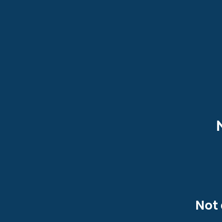
Heading 1
Not 